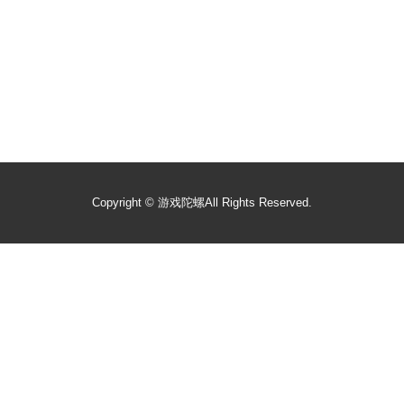
Copyright ©
游戏陀螺
All Rights Reserved.