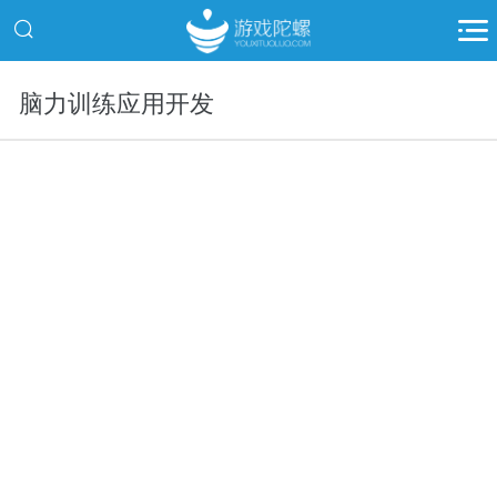
脑力训练应用开发