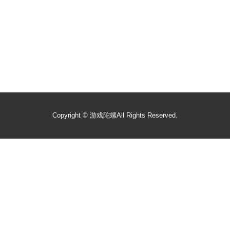
Copyright ©
游戏陀螺
All Rights Reserved.