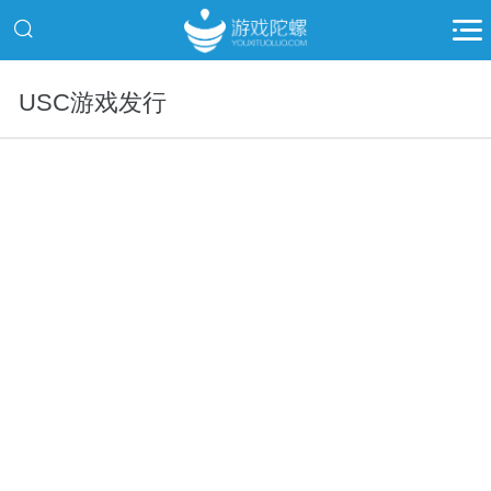
USC游戏发行