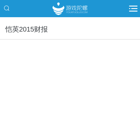
恺英2015财报