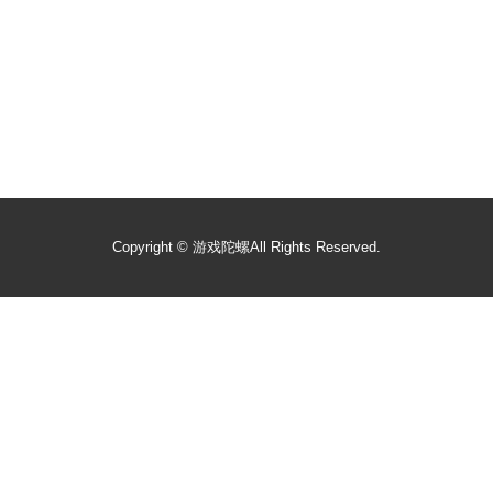
Copyright ©
游戏陀螺
All Rights Reserved.