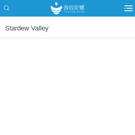
Stardew Valley