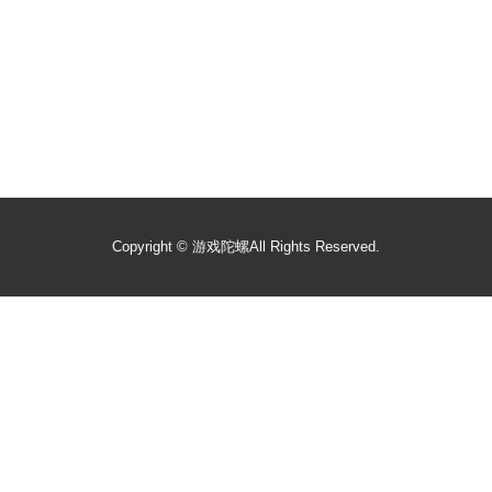
Copyright ©
游戏陀螺
All Rights Reserved.