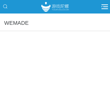
WEMADE