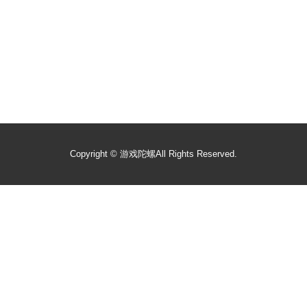
Copyright ©
游戏陀螺
All Rights Reserved.