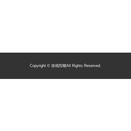
Copyright ©
游戏陀螺
All Rights Reserved.