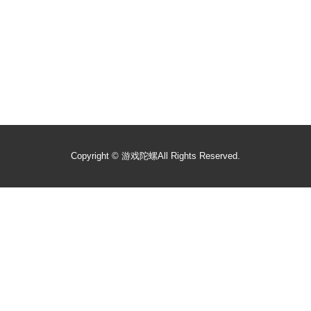
Copyright ©
游戏陀螺
All Rights Reserved.