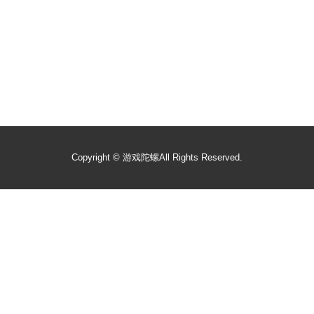
Copyright ©
游戏陀螺
All Rights Reserved.