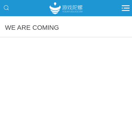
WE ARE COMING