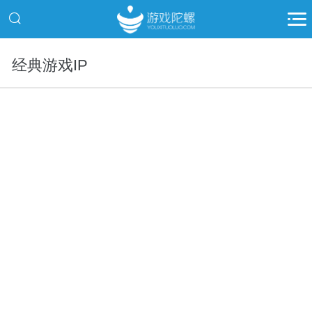
经典游戏IP