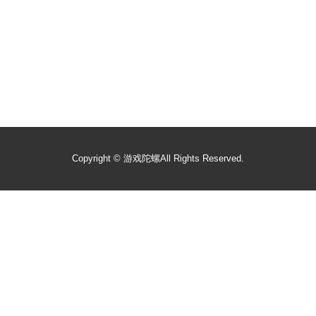
Copyright ©
游戏陀螺
All Rights Reserved.