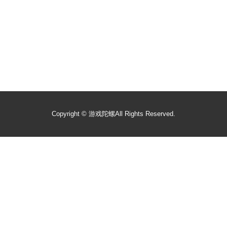
Copyright ©
游戏陀螺
All Rights Reserved.