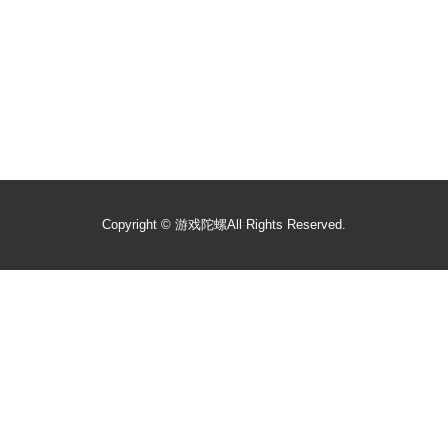
Copyright ©
游戏陀螺
All Rights Reserved.