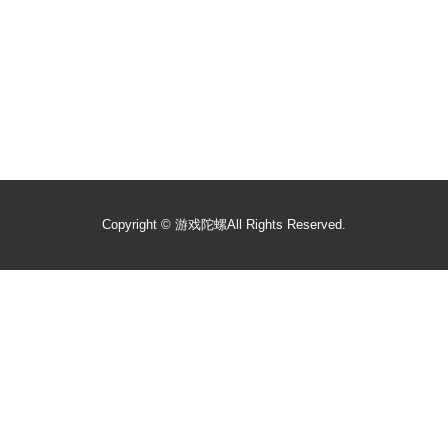
Copyright ©
游戏陀螺
All Rights Reserved.