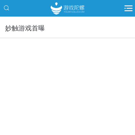
妙触游戏首曝