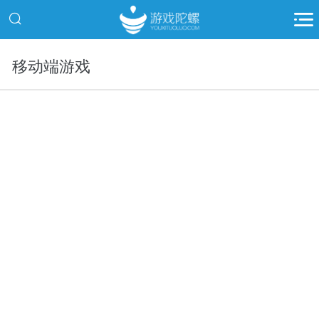
移动端游戏