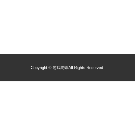
Copyright ©
游戏陀螺
All Rights Reserved.