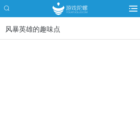
风暴英雄的趣味点