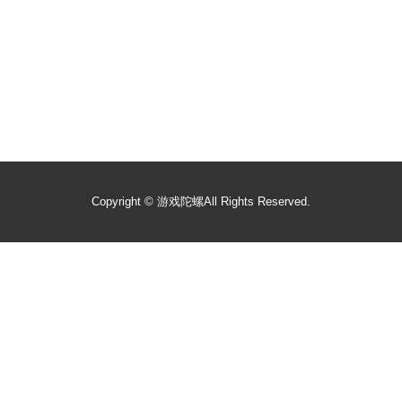
Copyright ©
游戏陀螺
All Rights Reserved.