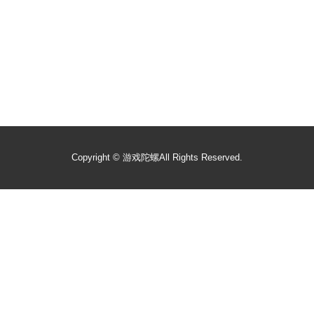
Copyright ©
游戏陀螺
All Rights Reserved.