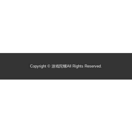
Copyright ©
游戏陀螺
All Rights Reserved.