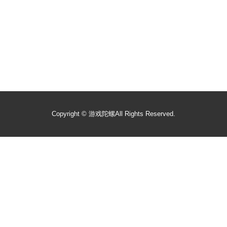
Copyright ©
游戏陀螺
All Rights Reserved.