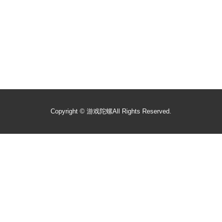
Copyright ©
游戏陀螺
All Rights Reserved.