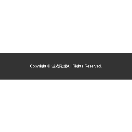
Copyright ©
游戏陀螺
All Rights Reserved.