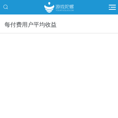
每付费用户平均收益