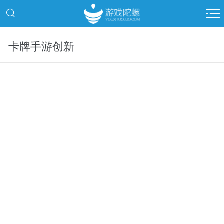
卡牌手游创新