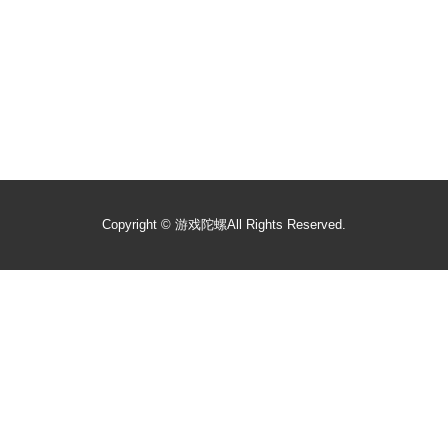
Copyright ©
游戏陀螺
All Rights Reserved.