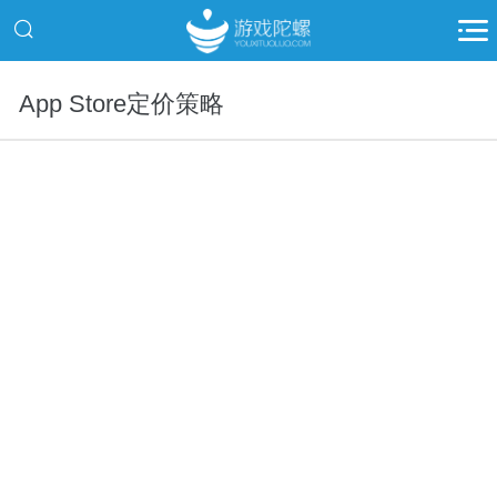
App Store定价策略