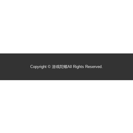
Copyright ©
游戏陀螺
All Rights Reserved.