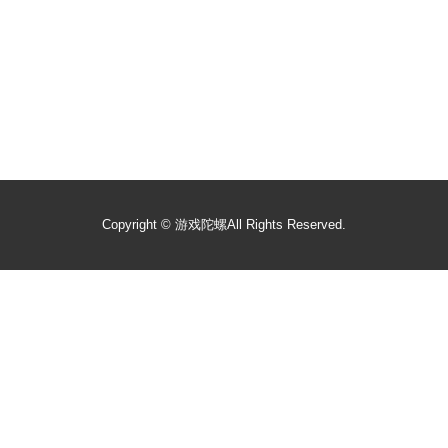
Copyright ©
游戏陀螺
All Rights Reserved.