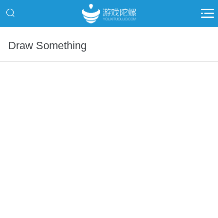
Draw Something