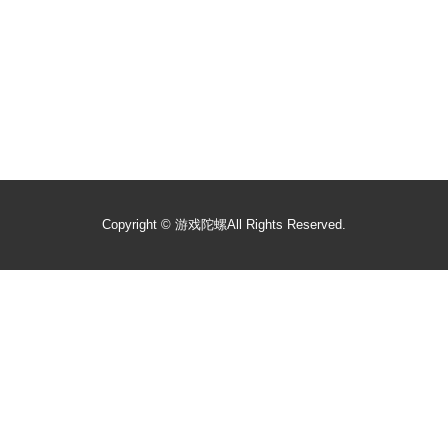
Copyright ©
游戏陀螺
All Rights Reserved.