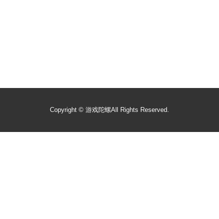
Copyright ©
游戏陀螺
All Rights Reserved.