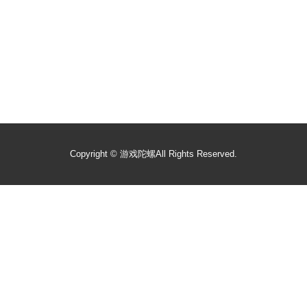
Copyright ©
游戏陀螺
All Rights Reserved.