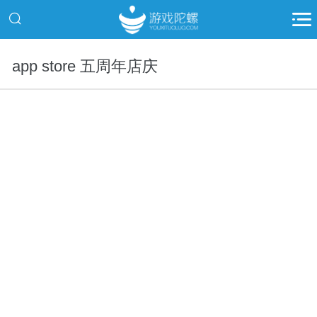
app store 五周年店庆