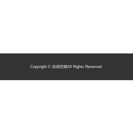
Copyright ©
游戏陀螺
All Rights Reserved.