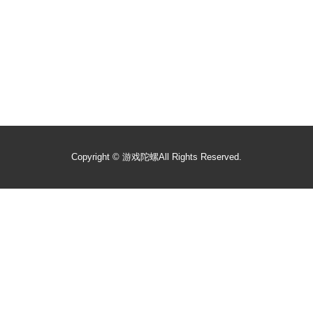
Copyright ©
游戏陀螺
All Rights Reserved.