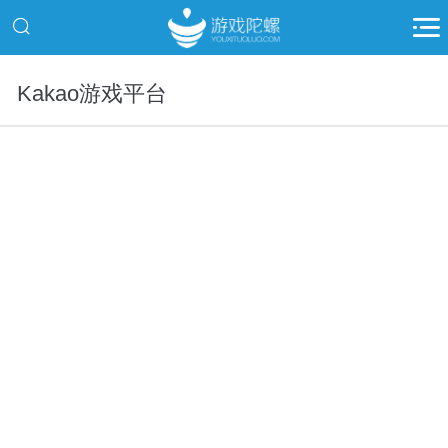
Kakao游戏平台