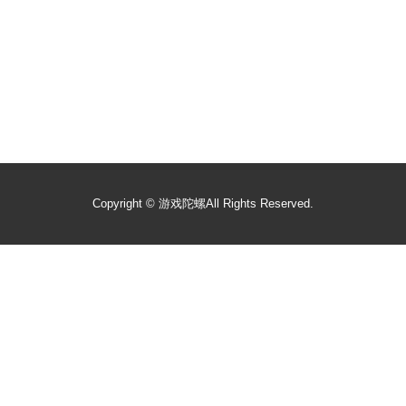
Copyright ©
游戏陀螺
All Rights Reserved.