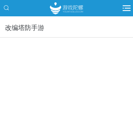
改编塔防手游