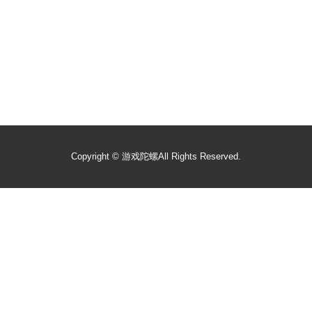
Copyright ©
游戏陀螺
All Rights Reserved.