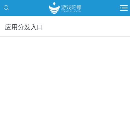
应用分发入口