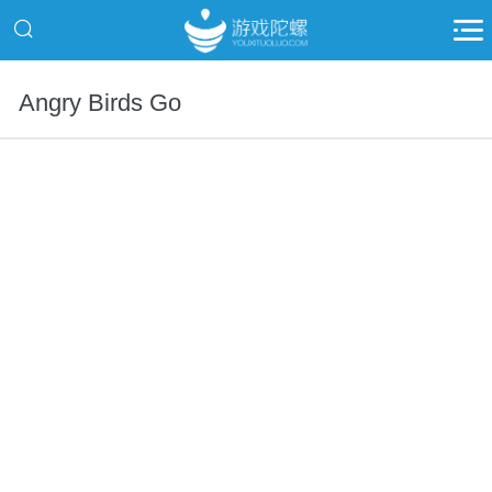
Angry Birds Go