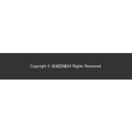
Copyright ©
游戏陀螺
All Rights Reserved.