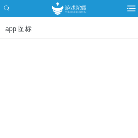
app 图标