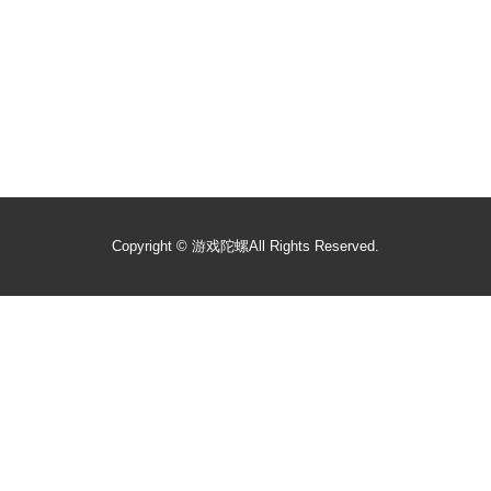
Copyright ©
游戏陀螺
All Rights Reserved.