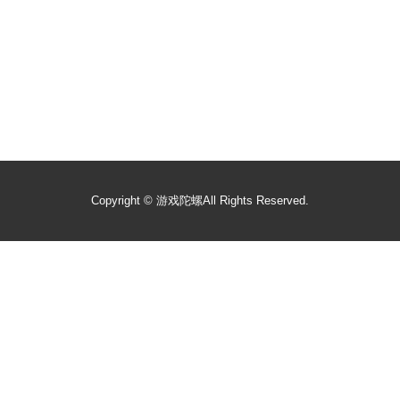
Copyright ©
游戏陀螺
All Rights Reserved.