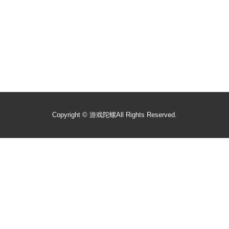
Copyright ©
游戏陀螺
All Rights Reserved.