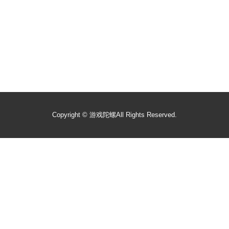
Copyright ©
游戏陀螺
All Rights Reserved.