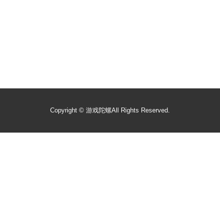
Copyright ©
游戏陀螺
All Rights Reserved.