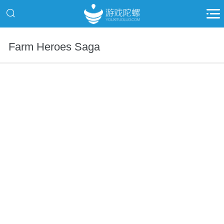
Farm Heroes Saga