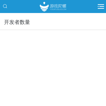
开发者数量