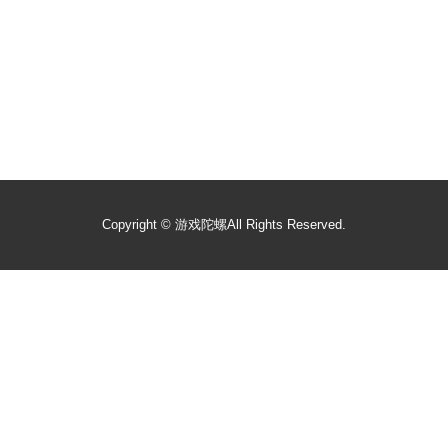
Copyright ©
游戏陀螺
All Rights Reserved.