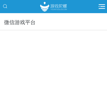
微信游戏平台