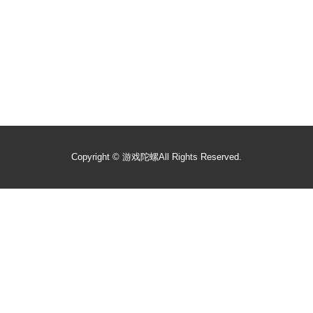
Copyright ©
游戏陀螺
All Rights Reserved.