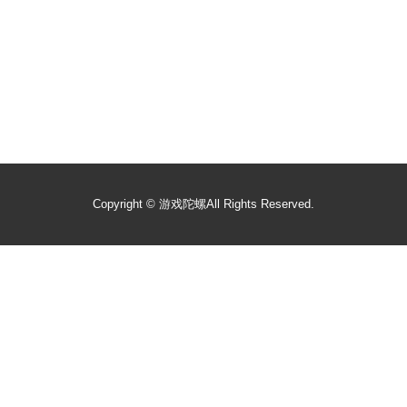
Copyright ©
游戏陀螺
All Rights Reserved.