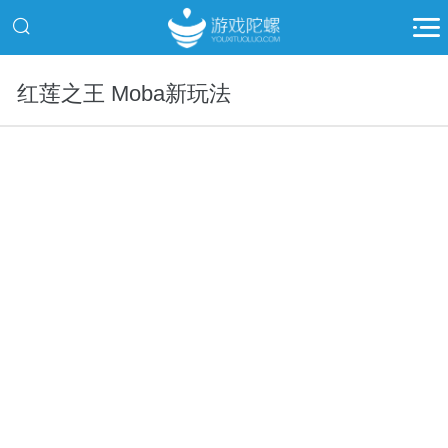
红莲之王 Moba新玩法