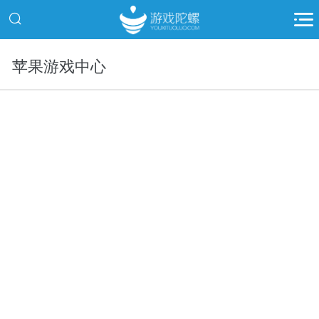
苹果游戏中心