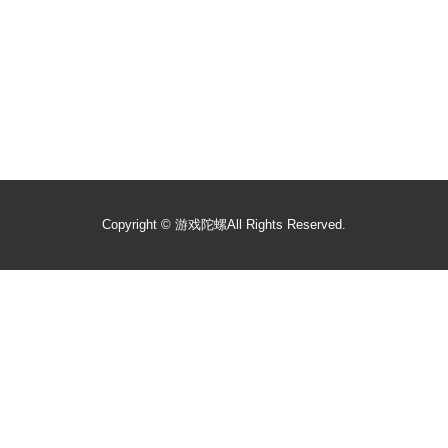
Copyright ©
游戏陀螺
All Rights Reserved.