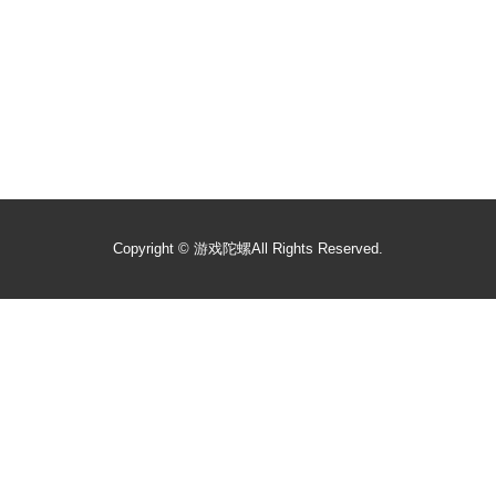
Copyright ©
游戏陀螺
All Rights Reserved.