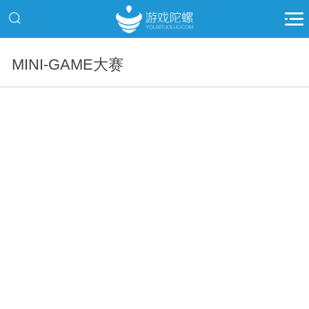
MINI-GAME大赛