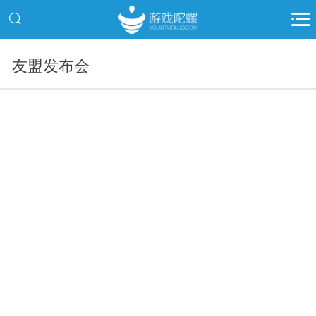
友盟发布会