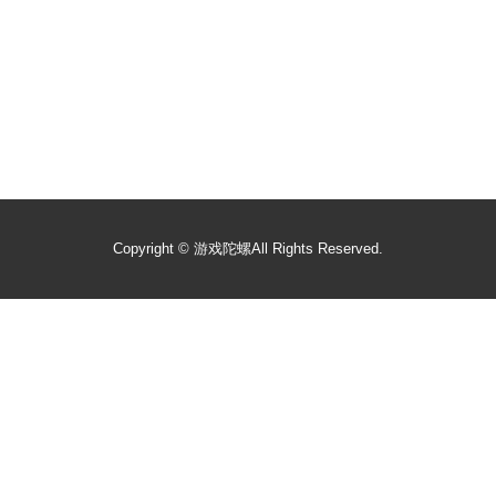
Copyright ©
游戏陀螺
All Rights Reserved.