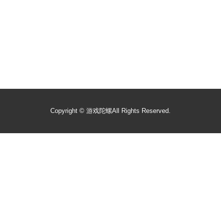
Copyright ©
游戏陀螺
All Rights Reserved.