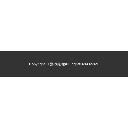
Copyright ©
游戏陀螺
All Rights Reserved.