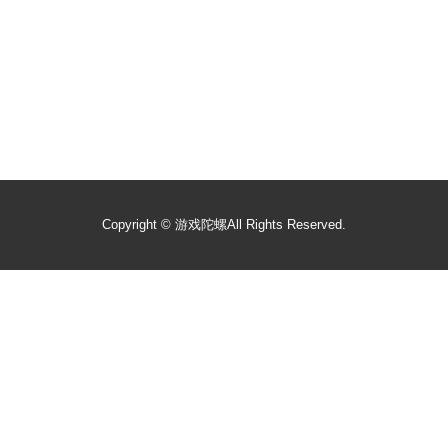
Copyright ©
游戏陀螺
All Rights Reserved.