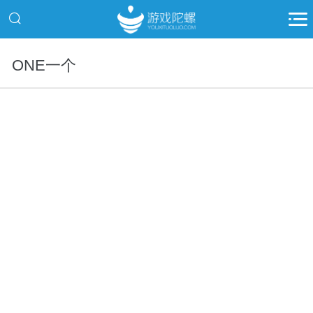
ONE一个