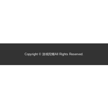
Copyright ©
游戏陀螺
All Rights Reserved.