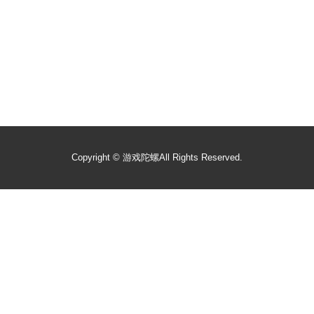
Copyright ©
游戏陀螺
All Rights Reserved.