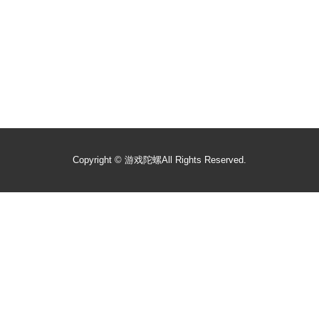
Copyright ©
游戏陀螺
All Rights Reserved.