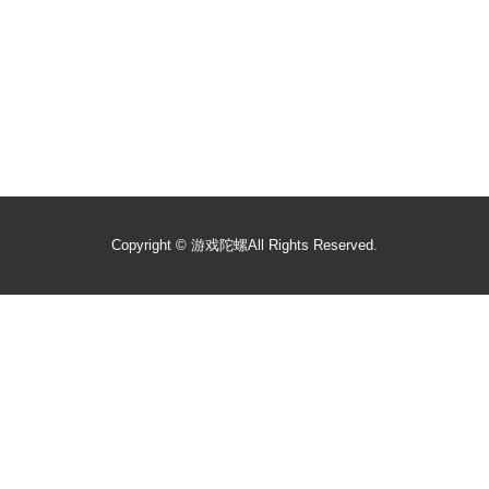
Copyright ©
游戏陀螺
All Rights Reserved.