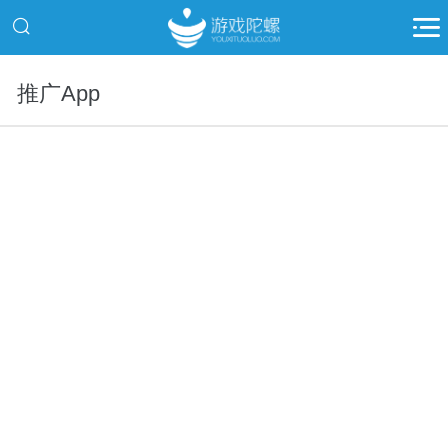
推广App