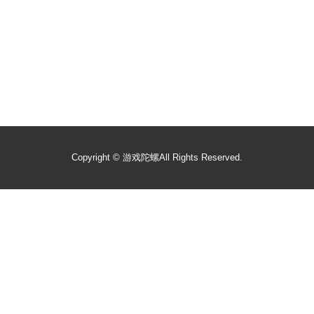
Copyright ©
游戏陀螺
All Rights Reserved.