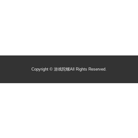
Copyright ©
游戏陀螺
All Rights Reserved.